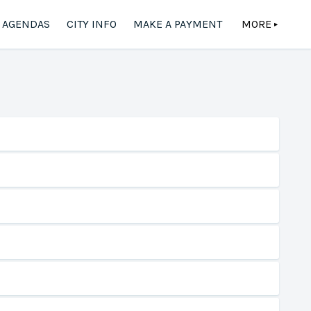
AGENDAS
CITY INFO
MAKE A PAYMENT
MORE
▲