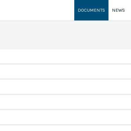
DOCUMENTS
NEWS
rehensive Plan
t Application
r the City of Gooding ordinances.