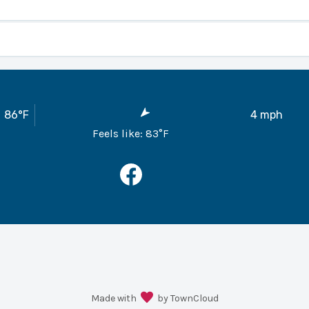
ber 2025
 (CCR)
86
°F
4
mph
ows the City to process your payment on the 10th of each month
Feels like:
83
°F
out the payment as the City would process the payment for yo
ement
 property you can fill out the Continuous Service Agreement w
he owners name rather than turning off the services in between 
 before June 1st. The permit is required to be approved by th
able deposit.
orm
ay fax, email or bring the Public Records Request Form to Cit
Made with
by TownCloud