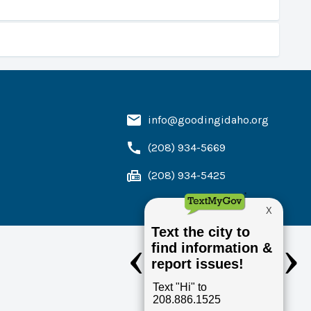
info@goodingidaho.org
. You would still receive your bill in the mail but
u from the information on the form. You may cancel at
(208) 934-5669
(208) 934-5425
hich would allow the Waterworks Clerk to put the
renters.
e City Council. The application must include a $10.00
y Hall.