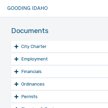
GOODING IDAHO
Documents
City Charter
Download
Comprehensive Plan
Employment
City of Gooding, ID 2020 Comp
Download
City of Gooding Employmen
Financials
Download
2025 Financial Statement
Ordinances
Open
Online City Code
Download
FY 2025-26 Budget
Permits
Searchable online repository fo
Open
Building Permit