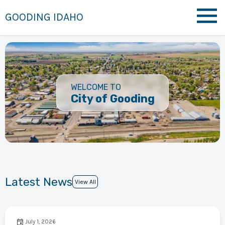
GOODING IDAHO
WELCOME TO
City of Gooding
Latest News
View All
July 1, 2026