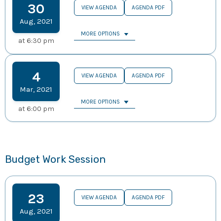
30
VIEW AGENDA
AGENDA PDF
Aug
,
2021
MORE OPTIONS
at
6:30 pm
4
VIEW AGENDA
AGENDA PDF
Mar
,
2021
MORE OPTIONS
at
6:00 pm
Budget Work Session
23
VIEW AGENDA
AGENDA PDF
Aug
,
2021