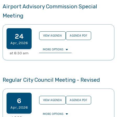
Airport Advisory Commission Special
Meeting
24
VIEW AGENDA
AGENDA PDF
Apr
,
2026
MORE OPTIONS
at
8:30 am
Regular City Council Meeting - Revised
6
VIEW AGENDA
AGENDA PDF
Apr
,
2026
MORE OPTIONS