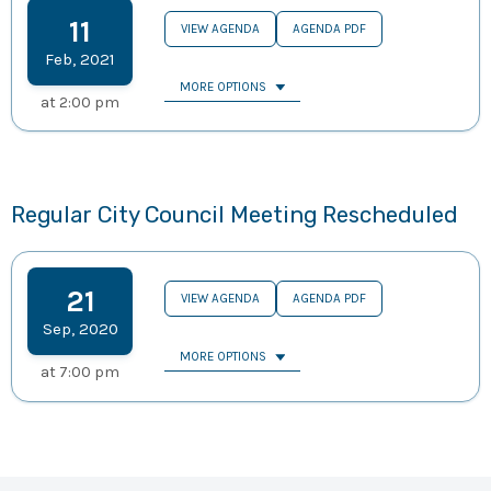
11
VIEW AGENDA
AGENDA PDF
Feb
,
2021
MORE OPTIONS
at
2:00 pm
Regular City Council Meeting Rescheduled
21
VIEW AGENDA
AGENDA PDF
Sep
,
2020
MORE OPTIONS
at
7:00 pm