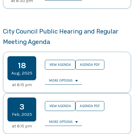
at
6:30 pm
City Council Public Hearing and Regular
Meeting Agenda
18
VIEW AGENDA
AGENDA PDF
Aug
,
2025
MORE OPTIONS
at
6:15 pm
3
VIEW AGENDA
AGENDA PDF
Feb
,
2025
MORE OPTIONS
at
6:15 pm