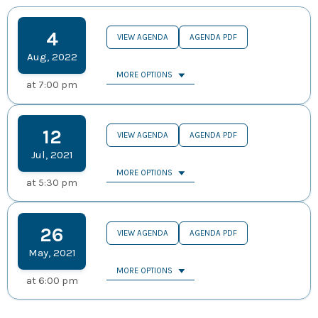
4
VIEW AGENDA
AGENDA PDF
Aug
,
2022
MORE OPTIONS
at
7:00 pm
12
VIEW AGENDA
AGENDA PDF
Jul
,
2021
MORE OPTIONS
at
5:30 pm
26
VIEW AGENDA
AGENDA PDF
May
,
2021
MORE OPTIONS
at
6:00 pm