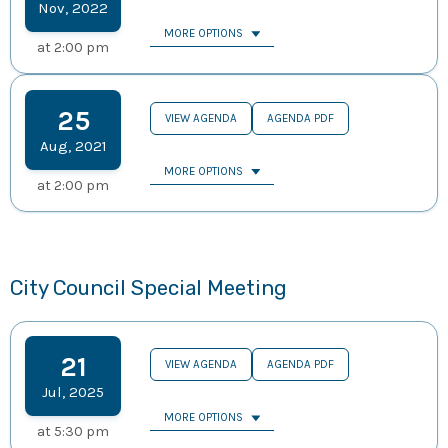
Nov
,
2022
MORE OPTIONS
at
2:00 pm
25
VIEW AGENDA
AGENDA PDF
Aug
,
2021
MORE OPTIONS
at
2:00 pm
City Council Special Meeting
21
VIEW AGENDA
AGENDA PDF
Jul
,
2025
MORE OPTIONS
at
5:30 pm