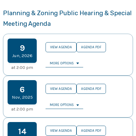
Planning & Zoning Public Hearing & Special
Meeting Agenda
9
VIEW AGENDA
AGENDA PDF
Jun
,
2026
MORE OPTIONS
at
2:00 pm
6
VIEW AGENDA
AGENDA PDF
Nov
,
2025
MORE OPTIONS
at
2:00 pm
14
VIEW AGENDA
AGENDA PDF