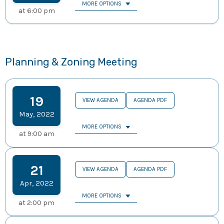
MORE OPTIONS
at
6:00 pm
Planning & Zoning Meeting
19
VIEW AGENDA
AGENDA PDF
May
,
2022
MORE OPTIONS
at
9:00 am
21
VIEW AGENDA
AGENDA PDF
Apr
,
2022
MORE OPTIONS
at
2:00 pm