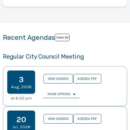
Recent Agendas
View All
Regular City Council Meeting
3
VIEW AGENDA
AGENDA PDF
Aug
,
2026
MORE OPTIONS
at
6:30 pm
20
VIEW AGENDA
AGENDA PDF
Jul
,
2026