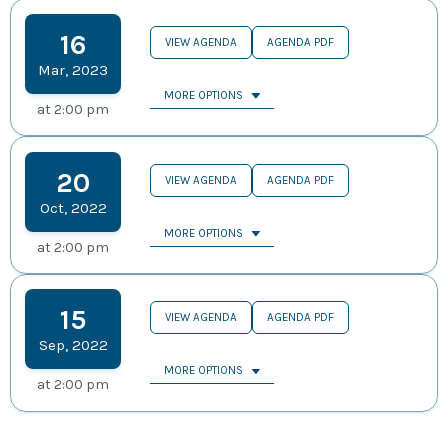
16
VIEW AGENDA
AGENDA PDF
Mar
,
2023
MORE OPTIONS
at
2:00 pm
20
VIEW AGENDA
AGENDA PDF
Oct
,
2022
MORE OPTIONS
at
2:00 pm
15
VIEW AGENDA
AGENDA PDF
Sep
,
2022
MORE OPTIONS
at
2:00 pm