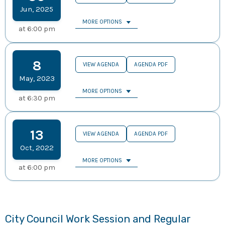
Jun
,
2025
MORE OPTIONS
at
6:00 pm
8
VIEW AGENDA
AGENDA PDF
May
,
2023
MORE OPTIONS
at
6:30 pm
13
VIEW AGENDA
AGENDA PDF
Oct
,
2022
MORE OPTIONS
at
6:00 pm
City Council Work Session and Regular