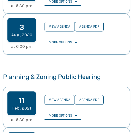
MORE OPTIONS
at
5:30 pm
3
VIEW AGENDA
AGENDA PDF
Aug
,
2020
MORE OPTIONS
at
6:00 pm
Planning & Zoning Public Hearing
11
VIEW AGENDA
AGENDA PDF
Feb
,
2021
MORE OPTIONS
at
5:30 pm