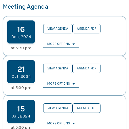
Meeting Agenda
16
VIEW AGENDA
AGENDA PDF
Dec
,
2024
MORE OPTIONS
at
5:30 pm
21
VIEW AGENDA
AGENDA PDF
Oct
,
2024
MORE OPTIONS
at
5:30 pm
15
VIEW AGENDA
AGENDA PDF
Jul
,
2024
MORE OPTIONS
at
5:30 pm