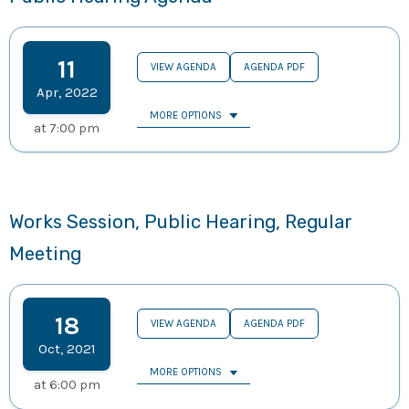
11
VIEW AGENDA
AGENDA PDF
Apr
,
2022
MORE OPTIONS
at
7:00 pm
Works Session, Public Hearing, Regular
Meeting
18
VIEW AGENDA
AGENDA PDF
Oct
,
2021
MORE OPTIONS
at
6:00 pm