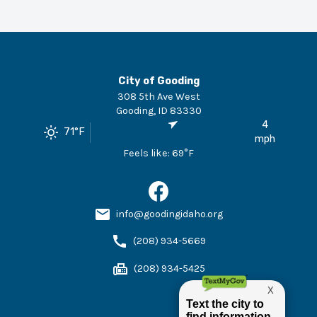
City of Gooding
308 5th Ave West
Gooding
,
ID
83330
4
71
°F
mph
Feels like:
69
°F
info@goodingidaho.org
(208) 934-5669
(208) 934-5425