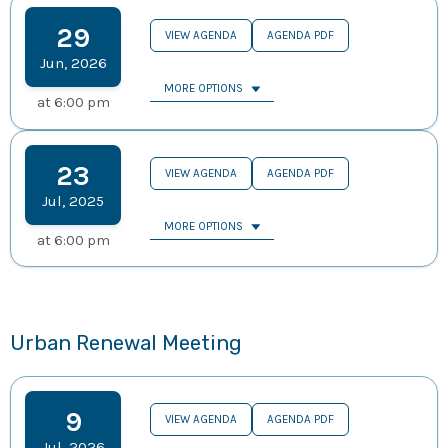
29
VIEW AGENDA
AGENDA PDF
Jun
,
2026
MORE OPTIONS
at
6:00 pm
23
VIEW AGENDA
AGENDA PDF
Jul
,
2025
MORE OPTIONS
at
6:00 pm
Urban Renewal Meeting
9
VIEW AGENDA
AGENDA PDF
Jul
,
2026