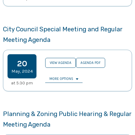
City Council Special Meeting and Regular
Meeting Agenda
20
VIEW AGENDA
AGENDA PDF
May
,
2024
MORE OPTIONS
at
5:30 pm
Planning & Zoning Public Hearing & Regular
Meeting Agenda