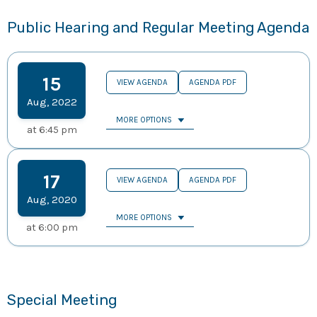
Public Hearing and Regular Meeting Agenda
15
VIEW AGENDA
AGENDA PDF
Aug
,
2022
MORE OPTIONS
at
6:45 pm
17
VIEW AGENDA
AGENDA PDF
Aug
,
2020
MORE OPTIONS
at
6:00 pm
Special Meeting