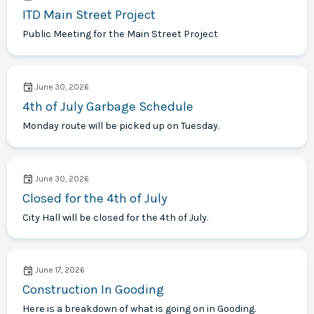
ITD Main Street Project
Public Meeting for the Main Street Project
June 30, 2026
4th of July Garbage Schedule
Monday route will be picked up on Tuesday.
June 30, 2026
Closed for the 4th of July
City Hall will be closed for the 4th of July.
June 17, 2026
Construction In Gooding
Here is a breakdown of what is going on in Gooding.