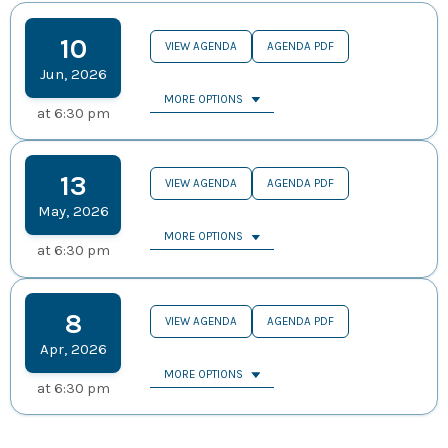
10
VIEW AGENDA
AGENDA PDF
Jun
,
2026
MORE OPTIONS
at
6:30 pm
13
VIEW AGENDA
AGENDA PDF
May
,
2026
MORE OPTIONS
at
6:30 pm
8
VIEW AGENDA
AGENDA PDF
Apr
,
2026
MORE OPTIONS
at
6:30 pm