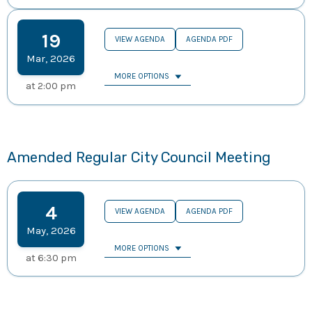
19
VIEW AGENDA
AGENDA PDF
Mar
,
2026
MORE OPTIONS
at
2:00 pm
Amended Regular City Council Meeting
4
VIEW AGENDA
AGENDA PDF
May
,
2026
MORE OPTIONS
at
6:30 pm