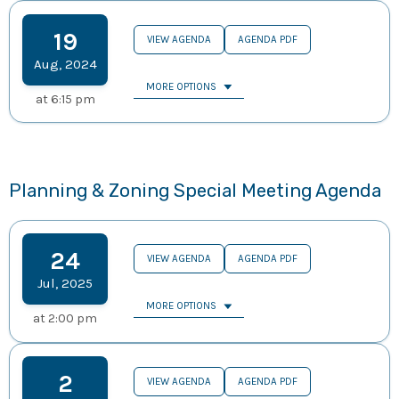
19
VIEW AGENDA
AGENDA PDF
Aug
,
2024
MORE OPTIONS
at
6:15 pm
Planning & Zoning Special Meeting Agenda
24
VIEW AGENDA
AGENDA PDF
Jul
,
2025
MORE OPTIONS
at
2:00 pm
2
VIEW AGENDA
AGENDA PDF