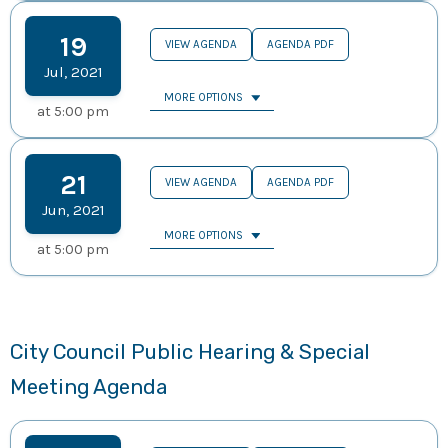
19
VIEW AGENDA
AGENDA PDF
Jul
,
2021
MORE OPTIONS
at
5:00 pm
21
VIEW AGENDA
AGENDA PDF
Jun
,
2021
MORE OPTIONS
at
5:00 pm
City Council Public Hearing & Special
Meeting Agenda