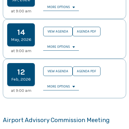
MORE OPTIONS
at
9:00 am
14
VIEW AGENDA
AGENDA PDF
May
,
2026
MORE OPTIONS
at
9:00 am
12
VIEW AGENDA
AGENDA PDF
Feb
,
2026
MORE OPTIONS
at
9:00 am
Airport Advisory Commission Meeting