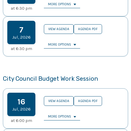
MORE OPTIONS
at
6:30 pm
7
VIEW AGENDA
AGENDA PDF
Jul
,
2026
MORE OPTIONS
at
6:30 pm
City Council Budget Work Session
16
VIEW AGENDA
AGENDA PDF
Jul
,
2026
MORE OPTIONS
at
6:00 pm