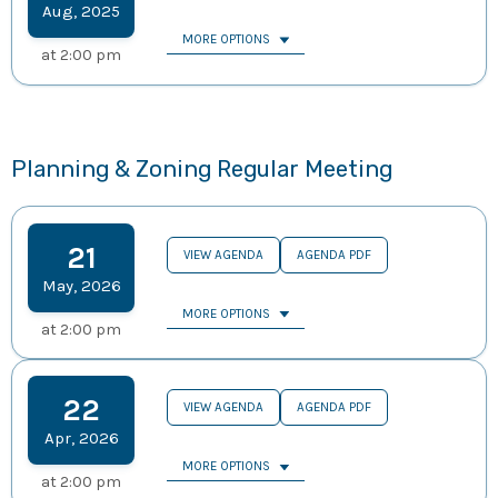
Aug
,
2025
MORE OPTIONS
at
2:00 pm
Planning & Zoning Regular Meeting
21
VIEW AGENDA
AGENDA PDF
May
,
2026
MORE OPTIONS
at
2:00 pm
22
VIEW AGENDA
AGENDA PDF
Apr
,
2026
MORE OPTIONS
at
2:00 pm