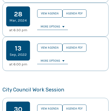
28
VIEW AGENDA
AGENDA PDF
Mar
,
2024
MORE OPTIONS
at
6:30 pm
13
VIEW AGENDA
AGENDA PDF
Sep
,
2022
MORE OPTIONS
at
6:00 pm
City Council Work Session
30
VIEW AGENDA
AGENDA PDF