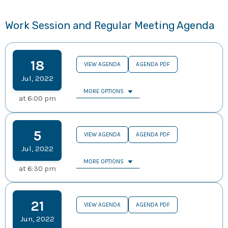
Work Session and Regular Meeting Agenda
18
VIEW AGENDA
AGENDA PDF
Jul
,
2022
MORE OPTIONS
at
6:00 pm
5
VIEW AGENDA
AGENDA PDF
Jul
,
2022
MORE OPTIONS
at
6:30 pm
21
VIEW AGENDA
AGENDA PDF
Jun
,
2022