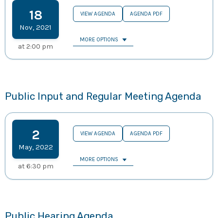
18
VIEW AGENDA
AGENDA PDF
Nov
,
2021
MORE OPTIONS
at
2:00 pm
Public Input and Regular Meeting Agenda
2
VIEW AGENDA
AGENDA PDF
May
,
2022
MORE OPTIONS
at
6:30 pm
Public Hearing Agenda