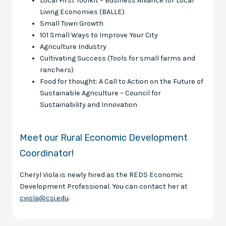
Local First Toolkit – Business Alliance for Local
Living Economies (BALLE)
Small Town Growth
101 Small Ways to Improve Your City
Agriculture Industry
Cultivating Success (Tools for small farms and
ranchers)
Food for thought: A Call to Action on the Future of
Sustainable Agriculture – Council for
Sustainability and Innovation
Meet our Rural Economic Development
Coordinator!
Cheryl Viola is newly hired as the REDS Economic
Development Professional. You can contact her at
cviola@csi.edu
.