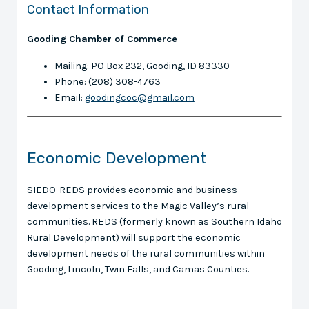
Contact Information
Gooding Chamber of Commerce
Mailing: PO Box 232, Gooding, ID 83330
Phone: (208) 308-4763
Email:
goodingcoc@gmail.com
Economic Development
SIEDO-REDS provides economic and business
development services to the Magic Valley’s rural
communities. REDS (formerly known as Southern Idaho
Rural Development) will support the economic
development needs of the rural communities within
Gooding, Lincoln, Twin Falls, and Camas Counties.