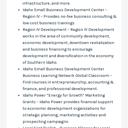
infrastructure, and more.
Idaho Small Business Development Center –
Region IV – Provides no-fee business consulting &
low cost business trainings
Region IV Development – Region IV Development
works in the area of community development,
economic development, downtown revitalization
and business financing to encourage
development and diversification in the economy
of Southern Idaho.
Idaho Small Business Development Center
Business Learning Network Global Classroom –
Find courses in entrepreneurship, accounting &
finance, and professional development.
Idaho Power “Energy for Growth” Marketing
Grants – Idaho Power provides financial support
to economic development organizations for
strategic planning, marketing activities and
prospecting campaigns.