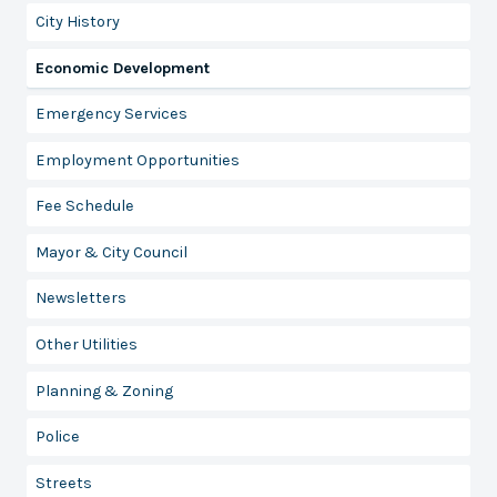
City History
Economic Development
Emergency Services
Employment Opportunities
Fee Schedule
Mayor & City Council
Newsletters
Other Utilities
Planning & Zoning
Police
Streets