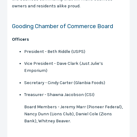
owners and residents alike proud.
Gooding Chamber of Commerce Board
Officers
President - Beth Riddle (USPS)
Vice President - Dave Clark (Just Julie’s
Emporium)
Secretary - Cindy Carter (Glanbia Foods)
Treasurer - Shawna Jacobson (CSI)
Board Members - Jeremy Marr (Pioneer Federal),
Nancy Dunn (Lions Club), Daniel Cole (Zions
Bank), Whitney Beaver.