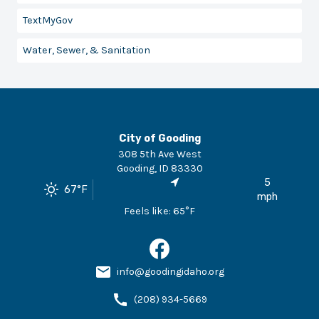
TextMyGov
Water, Sewer, & Sanitation
City of Gooding
308 5th Ave West
Gooding
,
ID
83330
5
67
°F
mph
Feels like:
65
°F
info@goodingidaho.org
(208) 934-5669