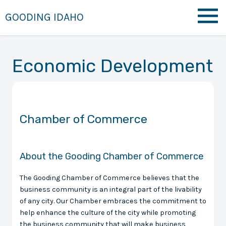
GOODING IDAHO
Economic Development
Chamber of Commerce
About the Gooding Chamber of Commerce
The Gooding Chamber of Commerce believes that the
business community is an integral part of the livability
of any city. Our Chamber embraces the commitment to
help enhance the culture of the city while promoting
the business community that will make business