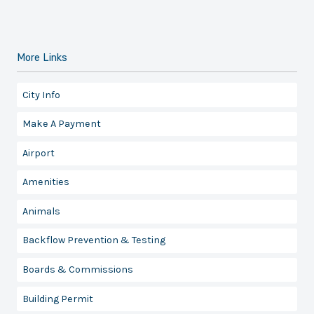
More Links
City Info
Make A Payment
Airport
Amenities
Animals
Backflow Prevention & Testing
Boards & Commissions
Building Permit