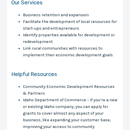
Our Services
Business retention and expansion
Facilitate the development of local resources for
start-ups and entrepreneurs
Identify properties available for development or
redevelopment
Link rural communities with resources to
implement their economic development goals
Helpful Resources
Community Economic Development Resources
& Partners
Idaho Department of Commerce – If you’re a new
or existing Idaho company, you can apply for
grants to cover almost any aspect of your
business, like expanding your customer base,
improving your access to community