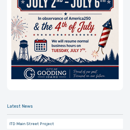
Latest News
ITD Main Street Project