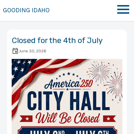
GOODING IDAHO
Closed for the 4th of July
June 30, 2026