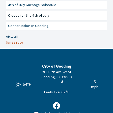
4th of July Garbage Schedule
Closed for the 4th of July
Construction In Gooding
View All
RSS Feed
City of Gooding
308 5th Ave West
Gooding
,
ID
83330
3
64
°F
mph
Feels like:
62
°F